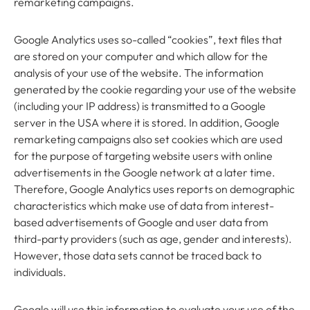
remarketing campaigns.
Google Analytics uses so-called “cookies”, text files that
are stored on your computer and which allow for the
analysis of your use of the website. The information
generated by the cookie regarding your use of the website
(including your IP address) is transmitted to a Google
server in the USA where it is stored. In addition, Google
remarketing campaigns also set cookies which are used
for the purpose of targeting website users with online
advertisements in the Google network at a later time.
Therefore, Google Analytics uses reports on demographic
characteristics which make use of data from interest-
based advertisements of Google and user data from
third-party providers (such as age, gender and interests).
However, those data sets cannot be traced back to
individuals.
Google will use this information to evaluate your use of the