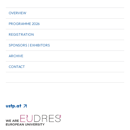
OVERVIEW
PROGRAMME 2026
REGISTRATION
SPONSORS | EXHIBITORS
ARCHIVE
CONTACT
ustp.at