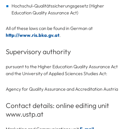
Hochschul-Qualitätssicherungsgesetz (Higher
Education Quality Assurance Act)
All of these laws can be found in German at
http://www.ris.bka.gv.at
.
Supervisory authority
pursuant to the Higher Education Quality Assurance Act
and the University of Applied Sciences Studies Act:
Agency for Quality Assurance and Accreditation Austria
Contact details: online editing unit
www.ustp.at