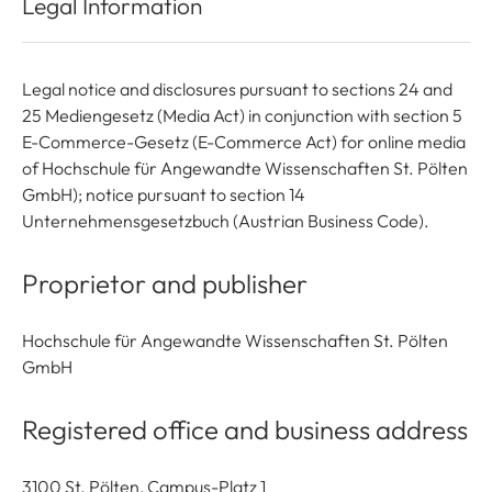
Legal Information
Legal notice and disclosures pursuant to sections 24 and
25 Mediengesetz (Media Act) in conjunction with section 5
E-Commerce-Gesetz (E-Commerce Act) for online media
of Hochschule für Angewandte Wissenschaften St. Pölten
GmbH); notice pursuant to section 14
Unternehmensgesetzbuch (Austrian Business Code).
Proprietor and publisher
Hochschule für Angewandte Wissenschaften St. Pölten
GmbH
Registered office and business address
3100 St. Pölten, Campus-Platz 1