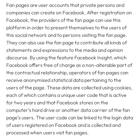
Fan pages are user accounts that private persons and
companies can create on Facebook. After registration on
Facebook, the providers of the fan page can use this
platform in order to present themselves to the users of
this social network and to persons visiting the fan page.
They can also use the fan page to contribute all kinds of
statements and expressions to the media and opinion
discourse. By using the feature Facebook Insight, which
Facebook offers free of charge as a non-alterable part of
the contractual relationship, operators of fan pages can
receive anonymised statistical data pertaining to the
users of the page. These data are collected using cookies,
each of which contains a unique user code that is active
for two years and that Facebook stores on the
computer’s hard drive or another data carrier of the fan
page’s users. The user code can be linked to the login data
of users registered on Facebook and is collected and
processed when users visit fan pages.