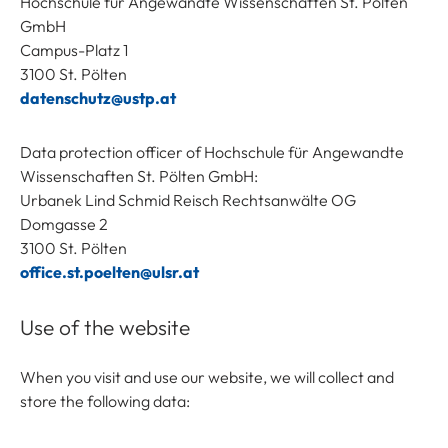
Hochschule für Angewandte Wissenschaften St. Pölten
GmbH
Campus-Platz 1
3100 St. Pölten
datenschutz@ustp.at
Data protection officer of Hochschule für Angewandte
Wissenschaften St. Pölten GmbH:
Urbanek Lind Schmid Reisch Rechtsanwälte OG
Domgasse 2
3100 St. Pölten
office.st.poelten@ulsr.at
Use of the website
When you visit and use our website, we will collect and
store the following data: