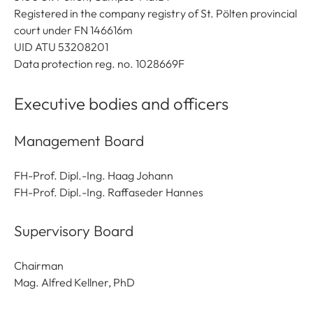
Registered in the company registry of St. Pölten provincial
court under FN 146616m
UID ATU 53208201
Data protection reg. no. 1028669F
Executive bodies and officers
Management Board
FH-Prof. Dipl.-Ing. Haag Johann
FH-Prof. Dipl.-Ing. Raffaseder Hannes
Supervisory Board
Chairman
Mag. Alfred Kellner, PhD