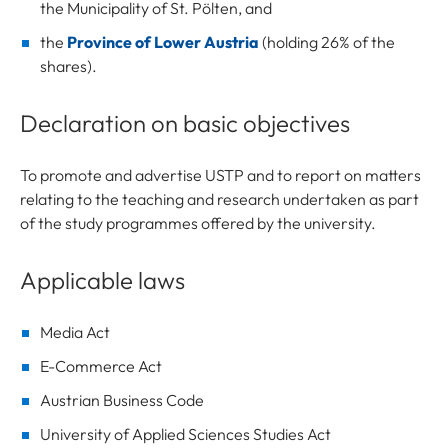
the Municipality of St. Pölten, and
the
Province of Lower Austria
(holding 26% of the
shares).
Declaration on basic objectives
To promote and advertise USTP and to report on matters
relating to the teaching and research undertaken as part
of the study programmes offered by the university.
Applicable laws
Media Act
E-Commerce Act
Austrian Business Code
University of Applied Sciences Studies Act