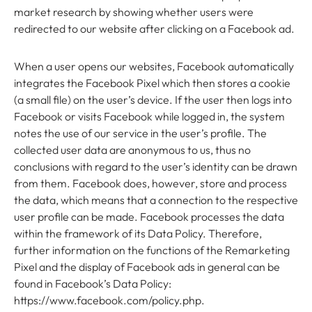
market research by showing whether users were
redirected to our website after clicking on a Facebook ad.
When a user opens our websites, Facebook automatically
integrates the Facebook Pixel which then stores a cookie
(a small file) on the user’s device. If the user then logs into
Facebook or visits Facebook while logged in, the system
notes the use of our service in the user’s profile. The
collected user data are anonymous to us, thus no
conclusions with regard to the user’s identity can be drawn
from them. Facebook does, however, store and process
the data, which means that a connection to the respective
user profile can be made. Facebook processes the data
within the framework of its Data Policy. Therefore,
further information on the functions of the Remarketing
Pixel and the display of Facebook ads in general can be
found in Facebook’s Data Policy:
https://www.facebook.com/policy.php.