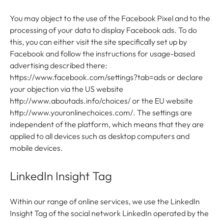
You may object to the use of the Facebook Pixel and to the
processing of your data to display Facebook ads. To do
this, you can either visit the site specifically set up by
Facebook and follow the instructions for usage-based
advertising described there:
https://www.facebook.com/settings?tab=ads or declare
your objection via the US website
http://www.aboutads.info/choices/ or the EU website
http://www.youronlinechoices.com/. The settings are
independent of the platform, which means that they are
applied to all devices such as desktop computers and
mobile devices.
LinkedIn Insight Tag
Within our range of online services, we use the LinkedIn
Insight Tag of the social network LinkedIn operated by the