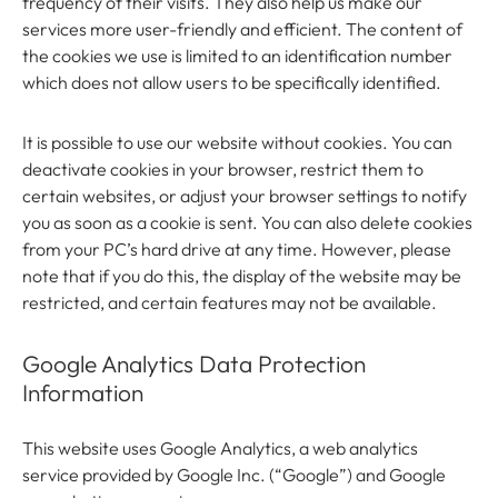
frequency of their visits. They also help us make our
services more user-friendly and efficient. The content of
the cookies we use is limited to an identification number
which does not allow users to be specifically identified.
It is possible to use our website without cookies. You can
deactivate cookies in your browser, restrict them to
certain websites, or adjust your browser settings to notify
you as soon as a cookie is sent. You can also delete cookies
from your PC’s hard drive at any time. However, please
note that if you do this, the display of the website may be
restricted, and certain features may not be available.
Google Analytics Data Protection
Information
This website uses Google Analytics, a web analytics
service provided by Google Inc. (“Google”) and Google