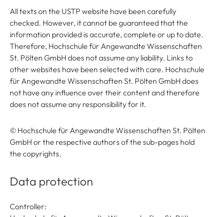
All texts on the USTP website have been carefully
checked. However, it cannot be guaranteed that the
information provided is accurate, complete or up to date.
Therefore, Hochschule für Angewandte Wissenschaften
St. Pölten GmbH does not assume any liability. Links to
other websites have been selected with care. Hochschule
für Angewandte Wissenschaften St. Pölten GmbH does
not have any influence over their content and therefore
does not assume any responsibility for it.
© Hochschule für Angewandte Wissenschaften St. Pölten
GmbH or the respective authors of the sub-pages hold
the copyrights.
Data protection
Controller: