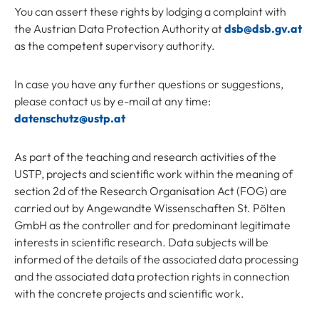
You can assert these rights by lodging a complaint with
the Austrian Data Protection Authority at
dsb@dsb.gv.at
as the competent supervisory authority.
In case you have any further questions or suggestions,
please contact us by e-mail at any time:
datenschutz@ustp.at
As part of the teaching and research activities of the
USTP, projects and scientific work within the meaning of
section 2d of the Research Organisation Act (FOG) are
carried out by Angewandte Wissenschaften St. Pölten
GmbH as the controller and for predominant legitimate
interests in scientific research. Data subjects will be
informed of the details of the associated data processing
and the associated data protection rights in connection
with the concrete projects and scientific work.