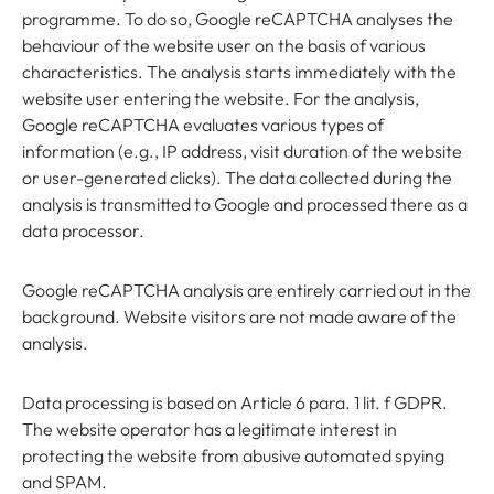
programme. To do so, Google reCAPTCHA analyses the
behaviour of the website user on the basis of various
characteristics. The analysis starts immediately with the
website user entering the website. For the analysis,
Google reCAPTCHA evaluates various types of
information (e.g., IP address, visit duration of the website
or user-generated clicks). The data collected during the
analysis is transmitted to Google and processed there as a
data processor.
Google reCAPTCHA analysis are entirely carried out in the
background. Website visitors are not made aware of the
analysis.
Data processing is based on Article 6 para. 1 lit. f GDPR.
The website operator has a legitimate interest in
protecting the website from abusive automated spying
and SPAM.