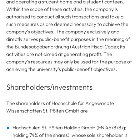
and operating a student home and a student canteen.
Within the scope of these activities, the company is
authorised to conduct all such transactions and take all
such measures as are deemed necessary to achieve the
company’s objectives. The company exclusively and
directly serves public-benefit purposes in the meaning of
the Bundesabgabenordnung (Austrian Fiscal Code); its
activities are not aimed at generating profit. The
company’s resources may only be used for the purpose of
achieving the university’s public-benefit objectives.
Shareholders/investments
The shareholders of Hochschule für Angewandte
Wissenschaften St. Pölten GmbH are
Hochschulen St. Pölten Holding GmbH (FN 467878 g;
holding 74% of the shares), whose sole shareholder is