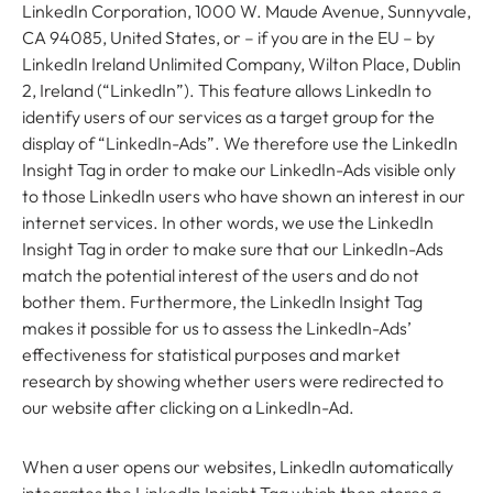
LinkedIn Corporation, 1000 W. Maude Avenue, Sunnyvale,
CA 94085, United States, or – if you are in the EU – by
LinkedIn Ireland Unlimited Company, Wilton Place, Dublin
2, Ireland (“LinkedIn”). This feature allows LinkedIn to
identify users of our services as a target group for the
display of “LinkedIn-Ads”. We therefore use the LinkedIn
Insight Tag in order to make our LinkedIn-Ads visible only
to those LinkedIn users who have shown an interest in our
internet services. In other words, we use the LinkedIn
Insight Tag in order to make sure that our LinkedIn-Ads
match the potential interest of the users and do not
bother them. Furthermore, the LinkedIn Insight Tag
makes it possible for us to assess the LinkedIn-Ads’
effectiveness for statistical purposes and market
research by showing whether users were redirected to
our website after clicking on a LinkedIn-Ad.
When a user opens our websites, LinkedIn automatically