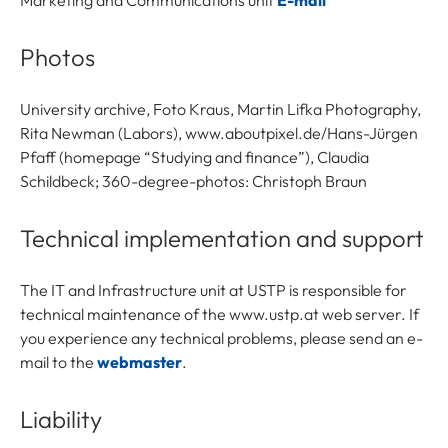
Marketing and Communications unit
E-mail
Photos
University archive, Foto Kraus, Martin Lifka Photography,
Rita Newman (Labors), www.aboutpixel.de/Hans-Jürgen
Pfaff (homepage “Studying and finance”), Claudia
Schildbeck; 360-degree-photos: Christoph Braun
Technical implementation and support
The IT and Infrastructure unit at USTP is responsible for
technical maintenance of the www.ustp.at web server. If
you experience any technical problems, please send an e-
mail to the
webmaster
.
Liability