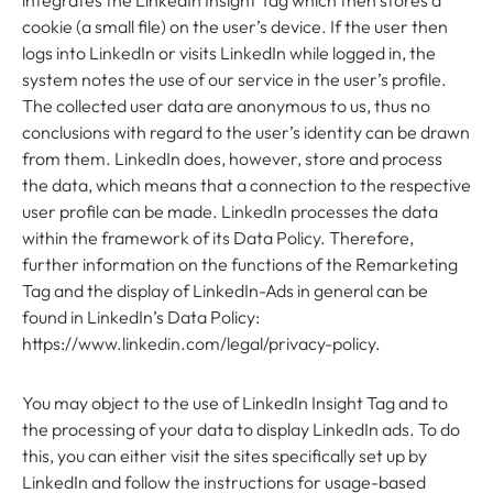
integrates the LinkedIn Insight Tag which then stores a
cookie (a small file) on the user’s device. If the user then
logs into LinkedIn or visits LinkedIn while logged in, the
system notes the use of our service in the user’s profile.
The collected user data are anonymous to us, thus no
conclusions with regard to the user’s identity can be drawn
from them. LinkedIn does, however, store and process
the data, which means that a connection to the respective
user profile can be made. LinkedIn processes the data
within the framework of its Data Policy. Therefore,
further information on the functions of the Remarketing
Tag and the display of LinkedIn-Ads in general can be
found in LinkedIn’s Data Policy:
https://www.linkedin.com/legal/privacy-policy.
You may object to the use of LinkedIn Insight Tag and to
the processing of your data to display LinkedIn ads. To do
this, you can either visit the sites specifically set up by
LinkedIn and follow the instructions for usage-based