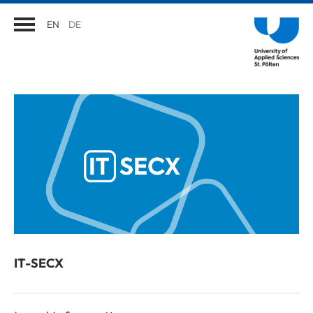
EN
DE
IT-SECX