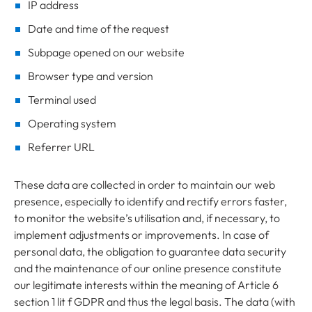
IP address
Date and time of the request
Subpage opened on our website
Browser type and version
Terminal used
Operating system
Referrer URL
These data are collected in order to maintain our web
presence, especially to identify and rectify errors faster,
to monitor the website’s utilisation and, if necessary, to
implement adjustments or improvements. In case of
personal data, the obligation to guarantee data security
and the maintenance of our online presence constitute
our legitimate interests within the meaning of Article 6
section 1 lit f GDPR and thus the legal basis. The data (with