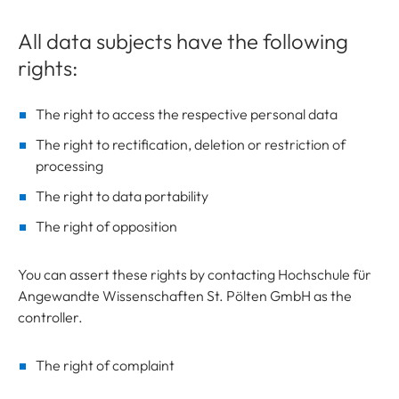
All data subjects have the following
rights:
The right to access the respective personal data
The right to rectification, deletion or restriction of
processing
The right to data portability
The right of opposition
You can assert these rights by contacting Hochschule für
Angewandte Wissenschaften St. Pölten GmbH as the
controller.
The right of complaint