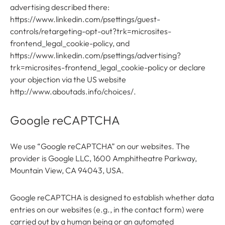
advertising described there:
https://www.linkedin.com/psettings/guest-
controls/retargeting-opt-out?trk=microsites-
frontend_legal_cookie-policy, and
https://www.linkedin.com/psettings/advertising?
trk=microsites-frontend_legal_cookie-policy or declare
your objection via the US website
http://www.aboutads.info/choices/.
Google reCAPTCHA
We use “Google reCAPTCHA” on our websites. The
provider is Google LLC, 1600 Amphitheatre Parkway,
Mountain View, CA 94043, USA.
Google reCAPTCHA is designed to establish whether data
entries on our websites (e.g., in the contact form) were
carried out by a human being or an automated