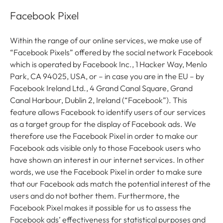
Facebook Pixel
Within the range of our online services, we make use of
“Facebook Pixels” offered by the social network Facebook
which is operated by Facebook Inc., 1 Hacker Way, Menlo
Park, CA 94025, USA, or – in case you are in the EU – by
Facebook Ireland Ltd., 4 Grand Canal Square, Grand
Canal Harbour, Dublin 2, Ireland (“Facebook”). This
feature allows Facebook to identify users of our services
as a target group for the display of Facebook ads. We
therefore use the Facebook Pixel in order to make our
Facebook ads visible only to those Facebook users who
have shown an interest in our internet services. In other
words, we use the Facebook Pixel in order to make sure
that our Facebook ads match the potential interest of the
users and do not bother them. Furthermore, the
Facebook Pixel makes it possible for us to assess the
Facebook ads’ effectiveness for statistical purposes and