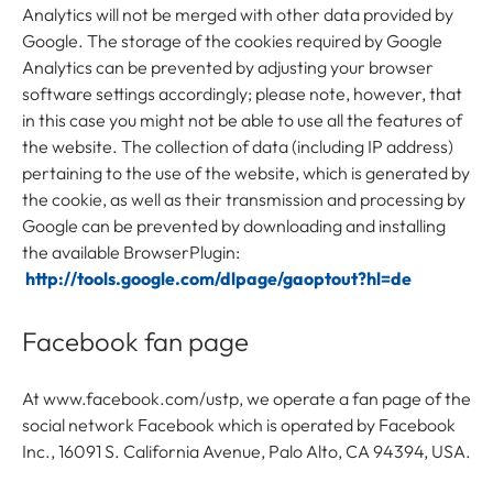
Analytics will not be merged with other data provided by
Google. The storage of the cookies required by Google
Analytics can be prevented by adjusting your browser
software settings accordingly; please note, however, that
in this case you might not be able to use all the features of
the website. The collection of data (including IP address)
pertaining to the use of the website, which is generated by
the cookie, as well as their transmission and processing by
Google can be prevented by downloading and installing
the available BrowserPlugin:
http://tools.google.com/dlpage/gaoptout?hl=de
Facebook fan page
At www.facebook.com/ustp, we operate a fan page of the
social network Facebook which is operated by Facebook
Inc., 16091 S. California Avenue, Palo Alto, CA 94394, USA.