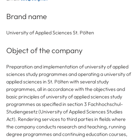
Brand name
University of Applied Sciences St. Pölten
Object of the company
Preparation and implementation of university of applied
sciences study programmes and operating a university of
applied sciences in St. Pölten with several study
programmes, all in accordance with the objectives and
basic principles of university of applied sciences study
programmes as specified in section 3 Fachhochschul-
Studiengesetz (University of Applied Sciences Studies
Act). Rendering services to third parties in fields where
the company conducts research and teaching, running
degree programmes and continuing education courses,