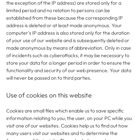
the exception of the IP address) are stored only for a
limited period and no relation to persons can be
established from these because the corresponding IP
address is deleted or at least made anonymous. Your
computer’s IP address is also stored only for the duration
of your use of our website and is subsequently deleted or
made anonymous by means of abbreviation. Only in case
of incidents such as cyberattacks, it may be necessary to
store your data for a longer period in order to ensure the
functionality and security of our web presence. Your data
will never be passed on to third parties.
Use of cookies on this website
Cookies are small files which enable us to save specific
information relating to you, the user, on your PC while you
visit one of our websites. Cookies help us to find out how
many users visit our websites and to determine the