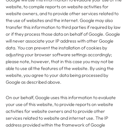
website, to compile reports on website activities for
website owners, and to provide other services related to
the use of websites and the internet. Google may also
transfer this information to third parties if required by law
or if they process those data on behalf of Google. Google
will never associate your IP address with other Google
data. You can prevent the installation of cookies by
adjusting your browser software settings accordingly;
please note, however, that in this case you may not be
able to use all the features of the website. By using the
website, you agree to your data being processed by
Google as described above.
On our behalf, Google uses this information to evaluate
your use of this website, to provide reports on website
activities for website owners and to provide other
services related to website and internet use. The IP
address provided within the framework of Google