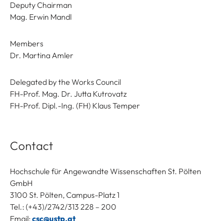
Deputy Chairman
Mag. Erwin Mandl
Members
Dr. Martina Amler
Delegated by the Works Council
FH-Prof. Mag. Dr. Jutta Kutrovatz
FH-Prof. Dipl.-Ing. (FH) Klaus Temper
Contact
Hochschule für Angewandte Wissenschaften St. Pölten
GmbH
3100 St. Pölten, Campus-Platz 1
Tel.: (+43)/2742/313 228 – 200
Email:
csc@ustp.at