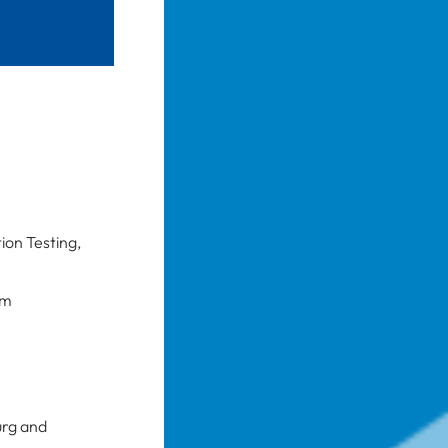
ion Testing,
am
urg and