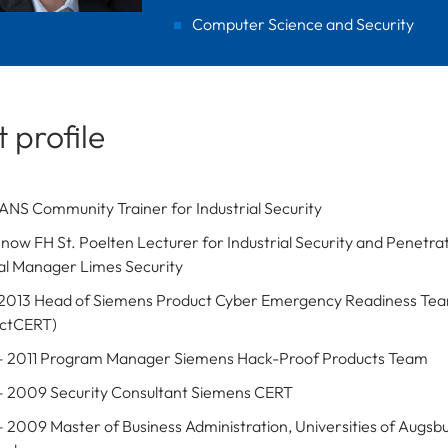
Computer Science and Security
 profile
ANS Community Trainer for Industrial Security
 now FH St. Poelten Lecturer for Industrial Security and Penetrat
l Manager Limes Security
 2013 Head of Siemens Product Cyber Emergency Readiness Te
uctCERT)
 2011 Program Manager Siemens Hack-Proof Products Team
 2009 Security Consultant Siemens CERT
 2009 Master of Business Administration, Universities of Augsb