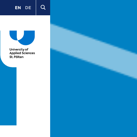
EN
DE