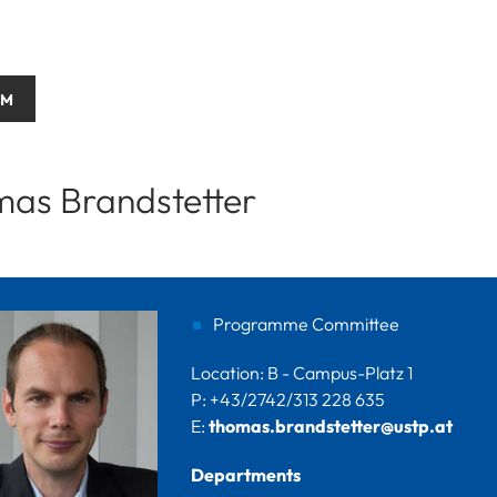
AM
as Brandstetter
Programme Committee
Location: B - Campus-Platz 1
P: +43/2742/313 228 635
E:
thomas.brandstetter@ustp.at
Departments