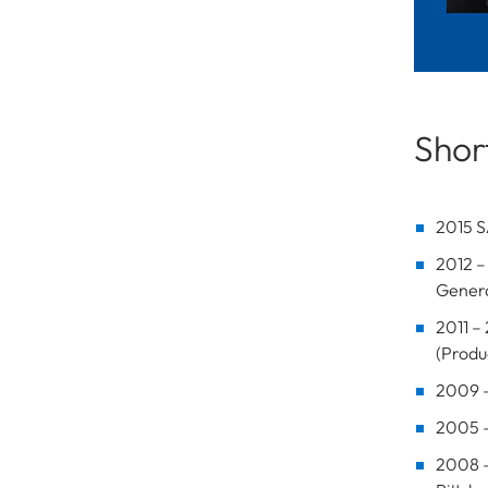
Short
2015 S
2012 –
Genera
2011 –
(Prod
2009 –
2005 –
2008 –