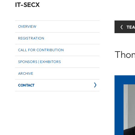
IT-SECX
OVERVIEW
TE
REGISTRATION
CALL FOR CONTRIBUTION
Thom
SPONSORS | EXHIBITORS
ARCHIVE
CONTACT